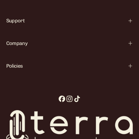

Support
Company
Policies