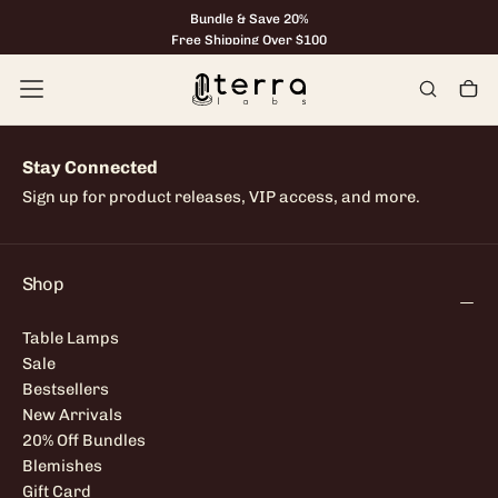
Bundle & Save 20%
Skip
to
Free Shipping Over $100
content
Stay Connected
Sign up for product releases, VIP access, and more.
Shop
Table Lamps
Sale
Bestsellers
New Arrivals
20% Off Bundles
Blemishes
Gift Card