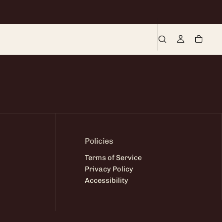
Policies
Terms of Service
Privacy Policy
Accessibility