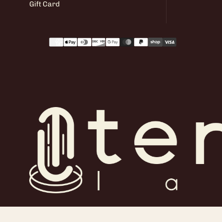
Gift Card
Payment
methods