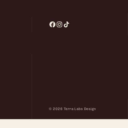
© 2026 Terra Labs Design