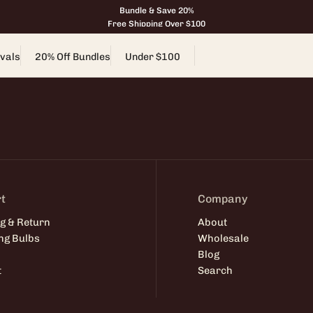
Bundle & Save 20%
Free Shipping Over $100
vals
20% Off Bundles
Under $100
t
Company
g & Return
About
ng Bulbs
Wholesale
Blog
t
Search