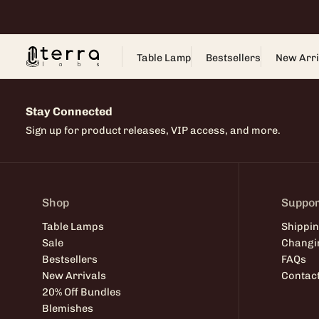
Skip
to
content
Table Lamp
Bestsellers
New Arri
Stay Connected
Sign up for product releases, VIP access, and more.
Shop
Suppor
Table Lamps
Shippin
Sale
Changi
Bestsellers
FAQs
New Arrivals
Contac
20% Off Bundles
Blemishes