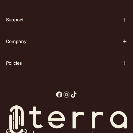

Support
Company
Policies