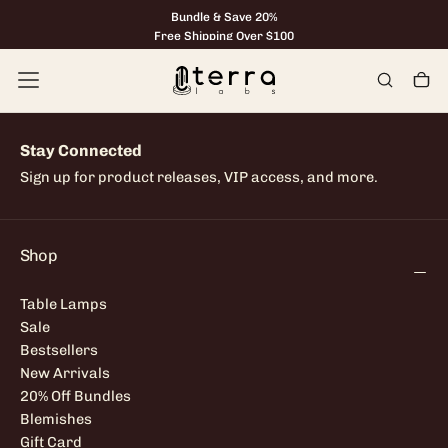
Bundle & Save 20%
Skip
to
Free Shipping Over $100
content
Stay Connected
Sign up for product releases, VIP access, and more.
Shop
Table Lamps
Sale
Bestsellers
New Arrivals
20% Off Bundles
Blemishes
Gift Card