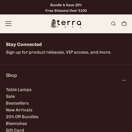
Bundle & Save 20%
Skip
to
Free Shipping Over $100
content
Stay Connected
Sign up for product releases, VIP access, and more.
Shop
Table Lamps
Sale
Bestsellers
New Arrivals
20% Off Bundles
Blemishes
Gift Card