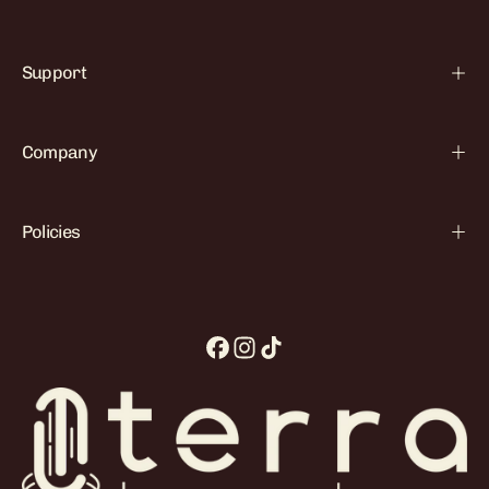

Support
Company
Policies