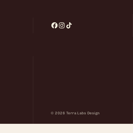
© 2026 Terra Labs Design