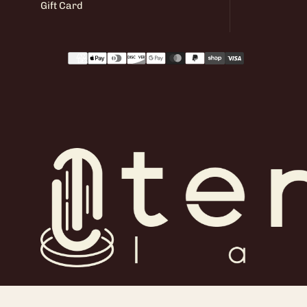
Gift Card
Payment
methods