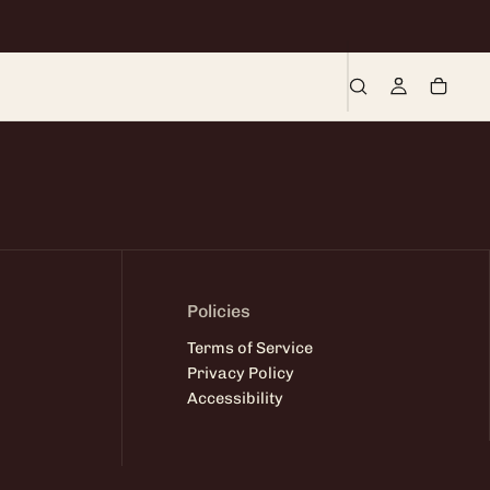
Policies
Terms of Service
Privacy Policy
Accessibility