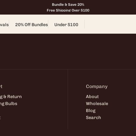
Bundle & Save 20%
Free Shipping Over $100
vals
20% Off Bundles
Under $100
t
Company
g & Return
About
ng Bulbs
Wholesale
Blog
t
Search