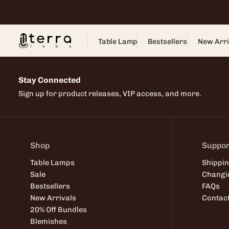
Skip
to
content
Table Lamp
Bestsellers
New Arri
Stay Connected
Sign up for product releases, VIP access, and more.
Shop
Suppor
Table Lamps
Shippin
Sale
Changi
Bestsellers
FAQs
New Arrivals
Contac
20% Off Bundles
Blemishes