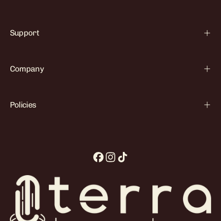

Support
Company
Policies