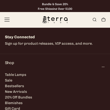
Bundle & Save 20%
Skip
to
Free Shipping Over $100
content
Stay Connected
Sign up for product releases, VIP access, and more.
Shop
Table Lamps
Sale
Bestsellers
New Arrivals
20% Off Bundles
Blemishes
Gift Card